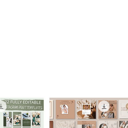
e
About
Services
Gallery
Resources