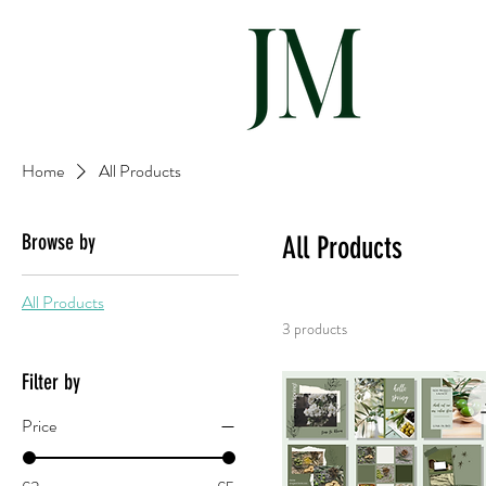
Hom
Home
All Products
Browse by
All Products
All Products
3 products
Filter by
Price