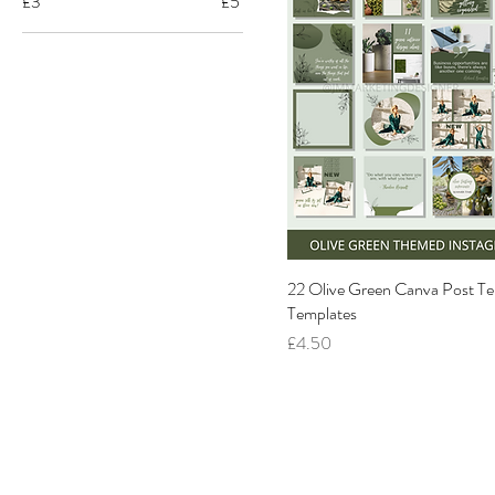
£3
£5
22 Olive Green Canva Post Te
Templates
Price
£4.50