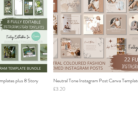
mplates plus 8 Story
Neutral Tone Instagram Post Canva Templat
Price
£3.20
Home
Services
About
Gallery
Contact
Reviews