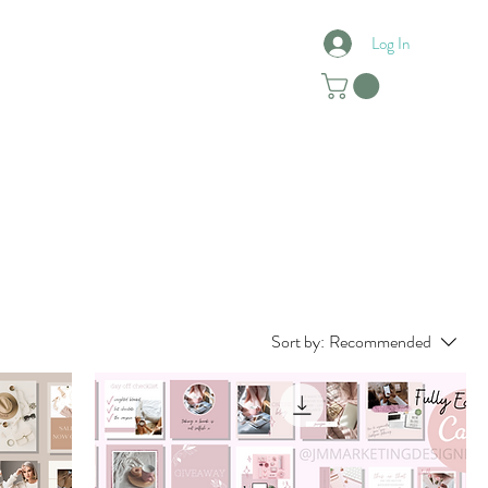
Log In
Reviews
Contact
Sort by:
Recommended