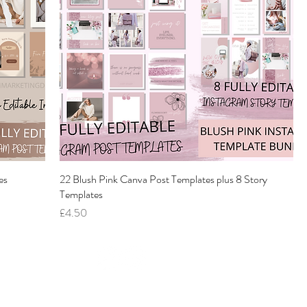
es
22 Blush Pink Canva Post Templates plus 8 Story
Templates
Price
£4.50