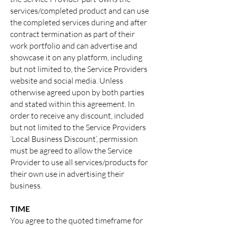
services/completed product and can use
the completed services during and after
contract termination as part of their
work portfolio and can advertise and
showcase it on any platform, including
but not limited to, the Service Providers
website and social media. Unless
otherwise agreed upon by both parties
and stated within this agreement. In
order to receive any discount, included
but not limited to the Service Providers
‘Local Business Discount’, permission
must be agreed to allow the Service
Provider to use all services/products for
their own use in advertising their
business.
TIME
You agree to the quoted timeframe for