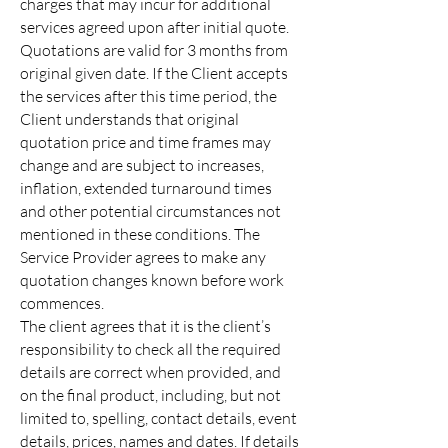
charges that may incur for additional
services agreed upon after initial quote.
Quotations are valid for 3 months from
original given date. If the Client accepts
the services after this time period, the
Client understands that original
quotation price and time frames may
change and are subject to increases,
inflation, extended turnaround times
and other potential circumstances not
mentioned in these conditions. The
Service Provider agrees to make any
quotation changes known before work
commences.
The client agrees that it is the client’s
responsibility to check all the required
details are correct when provided, and
on the final product, including, but not
limited to, spelling, contact details, event
details, prices, names and dates. If details