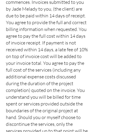
commences. Invoices submitted to you
by Jade Melady to you, (the client) are
due to be paid within 14 days of receipt.
You agree to provide the full and correct
billing information when requested. You
agree to pay the full cost within 14 days
of invoice receipt. If payment is not
received within 14 days, a late fee of 10%
on top of invoice cost will be added to
your invoice total. You agree to pay the
full cost of the services (including any
additional expense costs discussed
during the duration of the project
completion) quoted on the invoice. You
understand you will be billed for time
spent or services provided outside the
boundaries of the original project at
hand. Should you or myself choose to
discontinue the services, only the
services provided up to that point will be