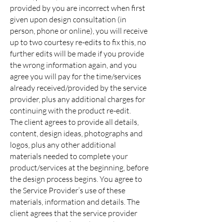
provided by you are incorrect when first
given upon design consultation (in
person, phone or online), you will receive
up to two courtesy re-edits to fix this, no
further edits will be made if you provide
the wrong information again, and you
agree you will pay for the time/services
already received/provided by the service
provider, plus any additional charges for
continuing with the product re-edit.
The client agrees to provide all details,
content, design ideas, photographs and
logos, plus any other additional
materials needed to complete your
product/services at the beginning, before
the design process begins. You agree to
the Service Provider’s use of these
materials, information and details. The
client agrees that the service provider