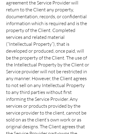
agreement the Service Provider will
return to the Client any property,
documentation, records, or confidential
information which is required and is the
property of the Client. Completed
services and related material
(“Intellectual Property”), that is
developed or produced, once paid, will
be the property of the Client. The use of
the Intellectual Property by the Client or
Service provider will not be restricted in
any manner. However, the Client agrees
to not sell on any Intellectual Property
to any third parties without first
informing the Service Provider. Any
services or products provided by the
service provider to the client, cannot be
sold on as the client’s own work or as
original designs. The Client agrees that
the Service Provider part-owns the