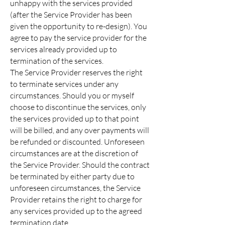
unhappy with the services provided
(after the Service Provider has been
given the opportunity to re-design). You
agree to pay the service provider for the
services already provided up to
termination of the services.
The Service Provider reserves the right
to terminate services under any
circumstances. Should you or myself
choose to discontinue the services, only
the services provided up to that point
will be billed, and any over payments will
be refunded or discounted. Unforeseen
circumstances are at the discretion of
the Service Provider. Should the contract
be terminated by either party due to
unforeseen circumstances, the Service
Provider retains the right to charge for
any services provided up to the agreed
termination date.