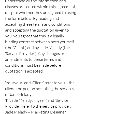
understand all the information and
clauses presented within this agreement,
despite whether they are agreed to using
the form below. By reading and
accepting these terms and conditions
and accepting the quotation given to
you, you agree that this is a legally
binding contract between both yourself
(the ‘Client’) and by Jade Melady (the
‘Service Provider’). Any changes or
amendments to these terms and
conditions must be made before
quotation is accepted.
‘You/your’, and ‘Client’ refer to you – the
client, the person accepting the services
of Jade Melady
‘I’, ‘Jade Melady’, ‘myself’ and ‘Service
Provider’ refer to the service provider,
Jade Melady – Marketing Designer