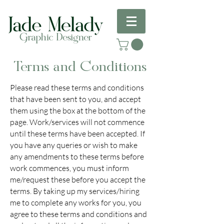
Terms and Conditions
Please read these terms and conditions
that have been sent to you, and accept
them using the box at the bottom of the
page. Work/services will not commence
until these terms have been accepted. If
you have any queries or wish to make
any amendments to these terms before
work commences, you must inform
me/request these before you accept the
terms. By taking up my services/hiring
me to complete any works for you, you
agree to these terms and conditions and