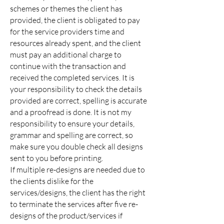
schemes or themes the client has
provided, the client is obligated to pay
for the service providers time and
resources already spent, and the client
must pay an additional charge to
continue with the transaction and
received the completed services.
It is
your
responsibility
to check the details
provided are correct, spelling is accurate
and a proofread is done. It is not my
responsibility
to ensure your details,
grammar and spelling are correct, so
make sure you double check all designs
sent to you before printing.
If multiple re-designs are needed due to
the clients dislike for the
services/designs, the client has the right
to terminate the services after five re-
designs of the product/services if