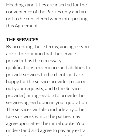
Headings and titles are inserted for the
convenience of the Parties only and are
not to be considered when interpreting
this Agreement.
THE SERVICES
By accepting these terms, you agree you
are of the opinion that the service
provider has the necessary
qualifications, experience and abilities to
provide services to the client, and are
happy for the service provider to carry
out your requests, and I (the Service
provider) am agreeable to provide the
services agreed upon in your quotation.
The services will also include any other
tasks or work which the parties may
agree upon after the initial quote. You
understand and agree to pay any extra