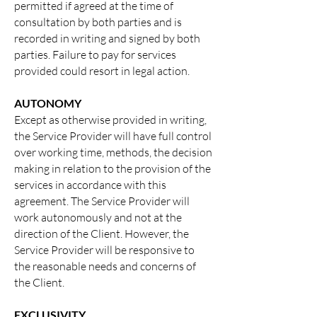
permitted if agreed at the time of
consultation by both parties and is
recorded in writing and signed by both
parties. Failure to pay for services
provided could resort in legal action.
AUTONOMY
Except as otherwise provided in writing,
the Service Provider will have full control
over working time, methods, the decision
making in relation to the provision of the
services in accordance with this
agreement. The Service Provider will
work autonomously and not at the
direction of the Client. However, the
Service Provider will be responsive to
the reasonable needs and concerns of
the Client.
EXCLUSIVITY