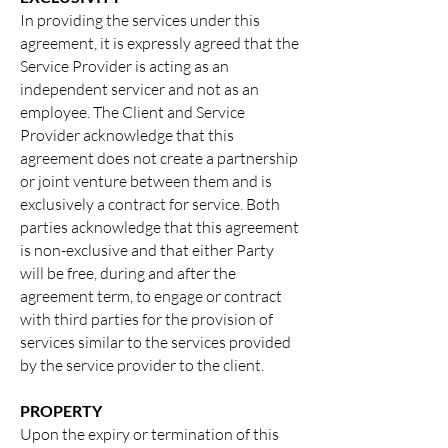
In providing the services under this
agreement, it is expressly agreed that the
Service
Provider is acting as an
independent servicer and not as an
employee. The Client and Service
Provider acknowledge that this
agreement does not create a partnership
or joint venture between them and is
exclusively a contract for service. Both
parties acknowledge that this agreement
is non-exclusive and that either Party
will be free, during and after the
agreement term, to engage or contract
with third parties for the provision of
services similar to the services provided
by the service provider to the client.
PROPERTY
Upon the expiry or termination of this