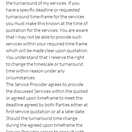
the turnaround of my services. If you
have a specific deadline or requested
turnaround time-frame for the services
you must make this known at the time of
quotation for the services. You are aware
that I may not be able to provide such
services within your required time frame,
which will be made clear upon quotation.
You understand that I reserve the right
to change the timescale or turnaround
time within reason under any
circumstances.
The Service Provider agrees to provide
the discussed Services within the quoted
or agreed upon timeframe to meet the
deadline agreed by both Parties either at
first service quotation or at a later date.
Should the turnaround time change
during the agreed upon timeframe the
Service Provider agrees to consult with