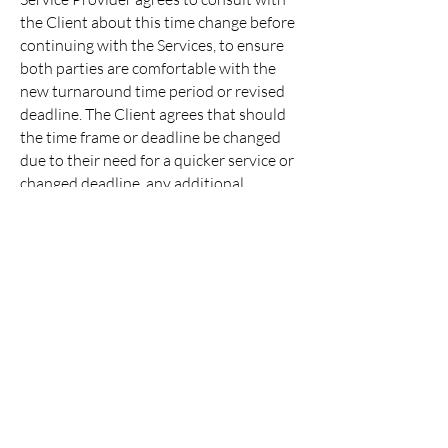
the Client about this time change before
continuing with the Services, to ensure
both parties are comfortable with the
new turnaround time period or revised
deadline. The Client agrees that should
the time frame or deadline be changed
due to their need for a quicker service or
changed deadline, any additional
services, or their lack of communication
prolonging the turnaround, they will be
charged for any additional resources or
time spent by the Service Provider to
complete their request/services.
CONTACT
You agree to remain in contact with the
Service Provider and reply to any
requests/questions or approve drafts in
a timely manner. The Service Provider