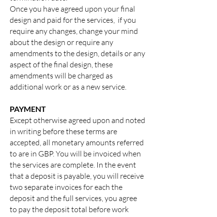
Once you have agreed upon your final
design and paid for the services, if you
require any changes, change your mind
about the design or require any
amendments to the design, details or any
aspect of the final design, these
amendments will be charged as
additional work or as a new service.
PAYMENT
Except otherwise agreed upon and noted
in writing before these terms are
accepted, all monetary amounts referred
to are in GBP. You will be invoiced when
the services are complete. In the event
that a deposit is payable, you will receive
two separate invoices for each the
deposit and the full services, you agree
to pay the deposit total before work