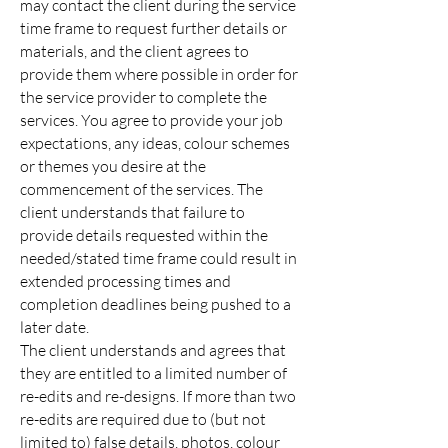
may contact the client during the service
time frame to request further details or
materials, and the client agrees to
provide them where possible in order for
the service provider to complete the
services. You agree to provide your job
expectations, any ideas, colour schemes
or themes you desire at the
commencement of the services. The
client understands that failure to
provide details requested within the
needed/stated time frame could result in
extended processing times and
completion deadlines being pushed to a
later date.
The client understands and agrees that
they are entitled to a limited number of
re-edits and re-designs. If more than two
re-edits are required due to (but not
limited to) false details, photos, colour