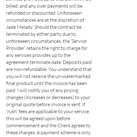
billed, and any over payments will be
refunded or discounted. Unforeseen
circumstances are at the discretion of
Jade Melady. Should the contract be
terminated by either party due to
unforeseen circumstances, the ‘Service
Provider’ retains the right to charge for
any services provides up to the
agreement terminate date. Deposits paid
are non-refundable. You understand that
you will not receive the un-watermarked
final product until the invoice has been
paid. I will notify you of any pricing
changes (increases or decreases) to your
original quote before invoice is sent. If
'rush' fees are applicable to your service,
this will be agreed upon before
commencement and the Client agrees to
these charges. A payment scheme is only