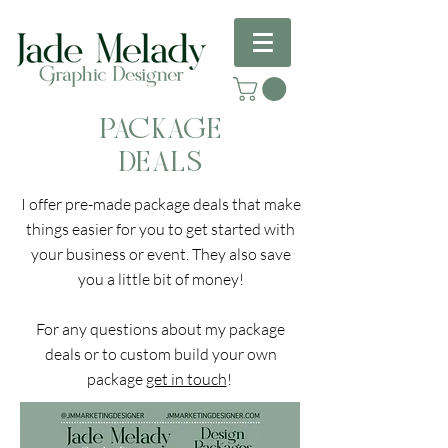
PACKAGE
DEALS
I offer pre-made package deals that make
things easier for you to get started with
your business or event. They also save
you a little bit of money!
For any questions about my package
deals or to custom build your own
package
get in touch
!