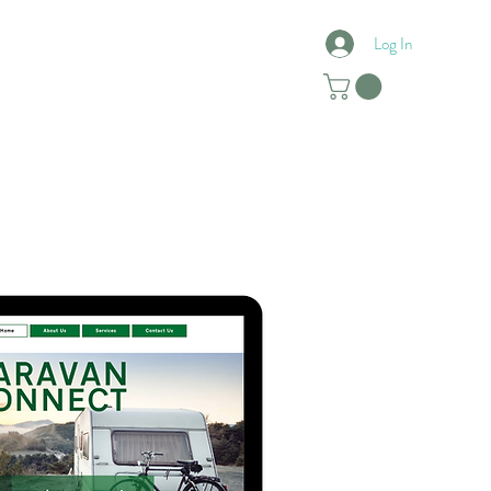
Log In
Reviews
Contact