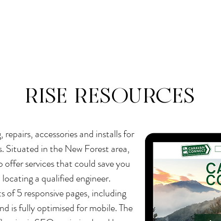
e
About
Services
Gallery
Resources
RISE RESOURCES
repairs, accessories and installs for
 Situated in the New Forest area,
o offer services that could save you
locating a qualified engineer.
s of 5 responsive pages, including
nd is fully optimised for mobile. The