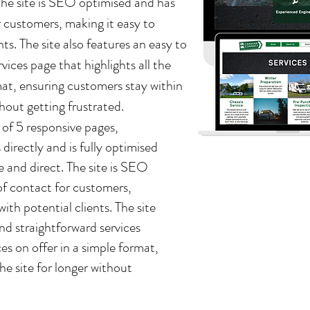
. The site is SEO optimised and has
 customers, making it easy to
s. The site also features an easy to
vices page that highlights all the
rmat, ensuring customers stay within
thout getting frustrated.
 of 5 responsive pages,
 directly and is fully optimised
ple and direct. The site is SEO
f contact for customers,
th potential clients. The site
and straightforward services
ces on offer in a simple format,
he site for longer without