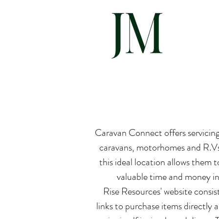
Hom
Caravan Connect offers servicing, 
caravans, motorhomes and R.Vs.
this ideal location allows them t
valuable time and money in 
Rise Resources' website consist
links to purchase items directly a