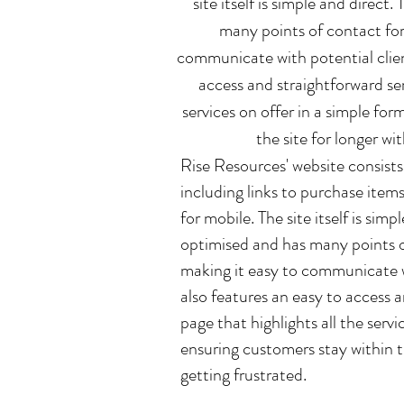
site itself is simple and direct
many points of contact for
communicate with potential client
access and straightforward ser
services on offer in a simple fo
the site for longer wi
Rise Resources' website consists
including links to purchase items
for mobile. The site itself is sim
optimised and has many points o
making it easy to communicate wi
also features an easy to access 
page that highlights all the servi
ensuring customers stay within t
getting frustrated.